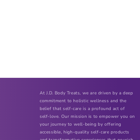
At J.D. Body Treats, we are driven by a deep
commitment to holistic wellness and the
belief that self-care is a profound act of
self-love. Our mission is to empower you on
your journey to well-being by offering
accessible, high-quality self-care products
and transformative experiences that nourish