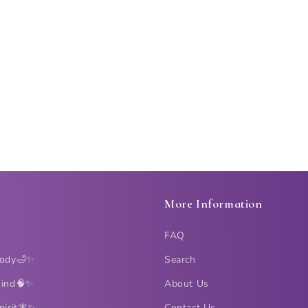
More Information
FAQ
Body🛁✨
Search
Mind🧠✨
About Us
pirit🧚✨
Contact Us