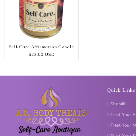
C
T
I
O
Self-Care Affirmation Candle
Regular
$22.00 USD
price
N
:
Quick Links
✨Shop🛍️
✨Treat Your 
✨Treat Your 
✨Treat Your S