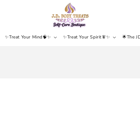
✨Treat Your Mind🧠✨
✨Treat Your Spirit🧚✨
🌟The J