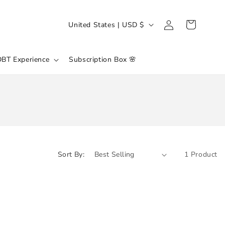
Log
C
Cart
United States | USD $
in
O
U
DBT Experience
Subscription Box 🌸
N
T
R
Y
/
R
Sort By:
1 Product
E
G
I
O
N