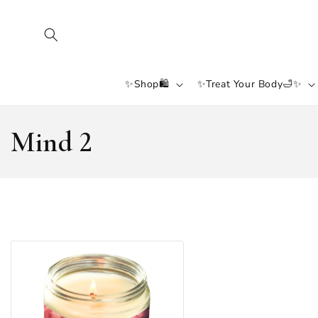
SKIP TO
CONTENT
✨Shop🛍️
✨Treat Your Body🛁✨
C
Mind 2
O
L
L
E