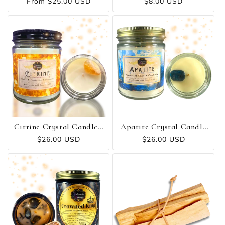
Regular
From $25.00 USD
Regular
$8.00 USD
price
price
Citrine Crystal Candle -
Apatite Crystal Candle
Wealth ✻ Prosperity ✻
- Intuition ✻ Creativity
Regular
$26.00 USD
Regular
$26.00 USD
Happiness
✻ Inspiration
price
price