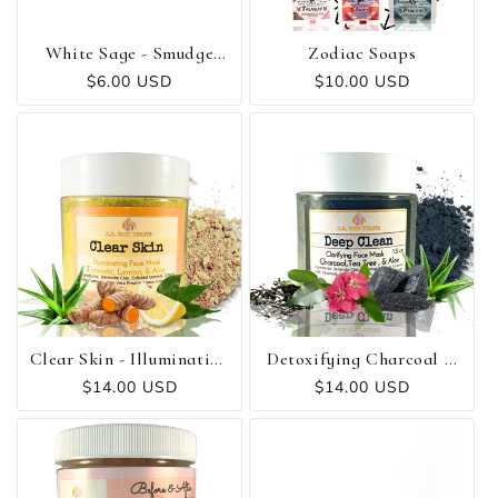
O
N
White Sage - Smudge
Zodiac Soaps
Stick
Regular
$6.00 USD
Regular
$10.00 USD
:
price
price
Clear Skin - Illuminating
Detoxifying Charcoal &
Turmeric Mask
Tea Tree Mask 💫
Regular
$14.00 USD
Regular
$14.00 USD
price
price