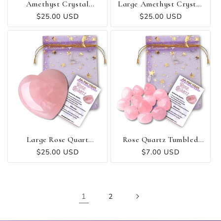
Amethyst Crystal
Large Amethyst Crystal
Cluster
Heart
Regular
$25.00 USD
Regular
$25.00 USD
price
price
Large Rose Quart
Rose Quartz Tumbled
Crystal Heart
Stone
Regular
$25.00 USD
Regular
$7.00 USD
price
price
1
2