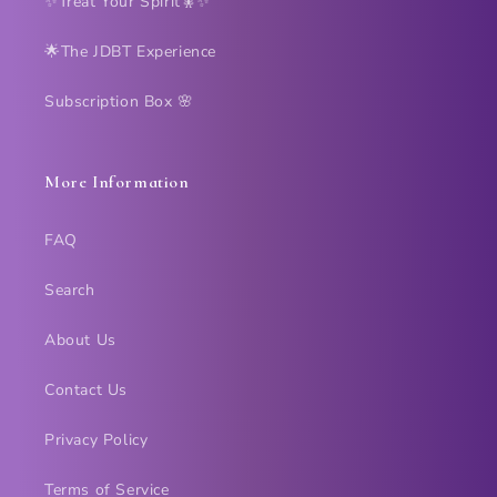
✨Treat Your Spirit🧚✨
🌟The JDBT Experience
Subscription Box 🌸
More Information
FAQ
Search
About Us
Contact Us
Privacy Policy
Terms of Service