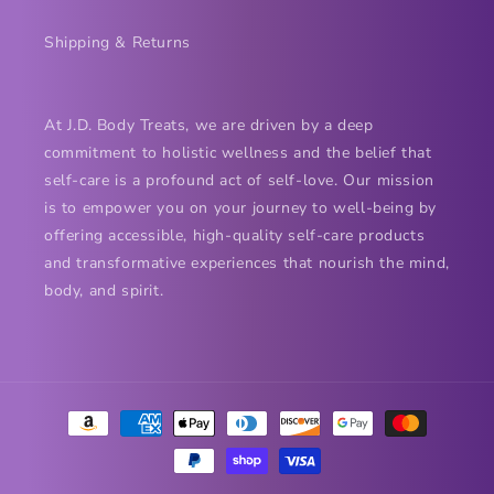
Shipping & Returns
At J.D. Body Treats, we are driven by a deep
commitment to holistic wellness and the belief that
self-care is a profound act of self-love. Our mission
is to empower you on your journey to well-being by
offering accessible, high-quality self-care products
and transformative experiences that nourish the mind,
body, and spirit.
Payment
methods