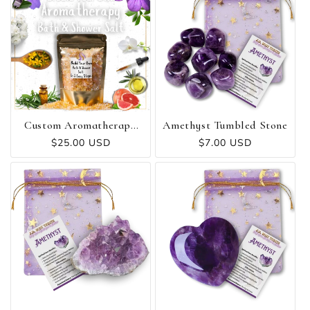
Custom Aromatherapy
Amethyst Tumbled Stone
Bath & Shower Salt
Regular
$25.00 USD
Regular
$7.00 USD
price
price