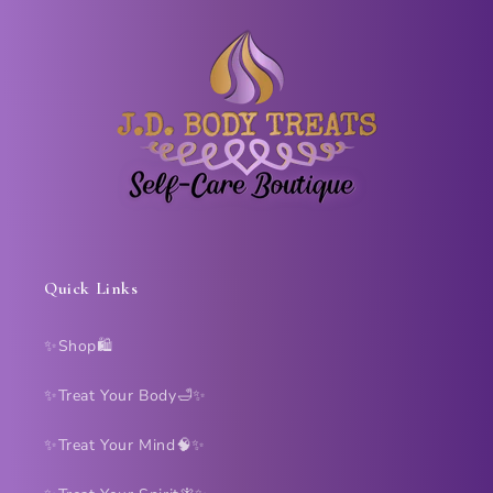
Quick Links
✨Shop🛍️
✨Treat Your Body🛁✨
✨Treat Your Mind🧠✨