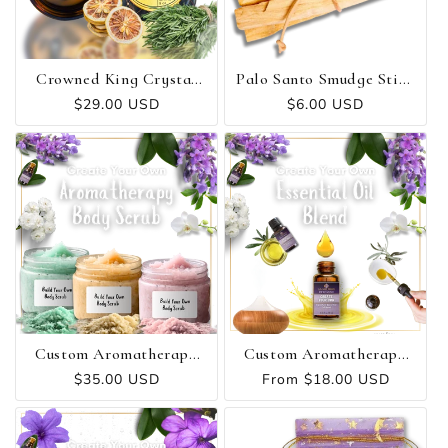
Crowned King Crystal
Palo Santo Smudge Stick
Candle - Strength ✻
Bundle (3 Pack)
Regular
$29.00 USD
Regular
$6.00 USD
Protection ✻ Power
price
price
Custom Aromatherapy
Custom Aromatherapy
Body Scrub
Essential Oil Blend
Regular
$35.00 USD
Regular
From $18.00 USD
price
price