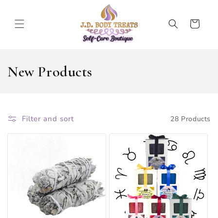
SKIP TO
CONTENT
Cart
C
New Products
O
L
Filter and sort
28 Products
L
E
C
T
I