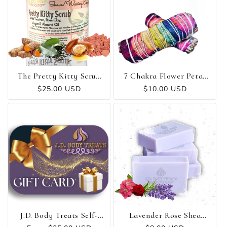
The Pretty Kitty Scrub
7 Chakra Flower Petal
😻
Sage - Smudge Stick
Regular
$25.00 USD
Regular
$10.00 USD
price
price
J.D. Body Treats Self-
Lavender Rose Shea
Care Gift Card
Butter Soap